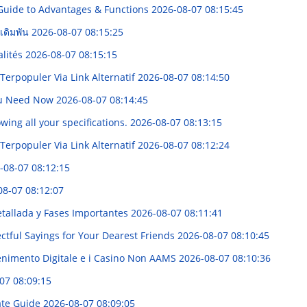
 Guide to Advantages & Functions
2026-08-07 08:15:45
กเดิมพัน
2026-08-07 08:15:25
alités
2026-08-07 08:15:15
rpopuler Via Link Alternatif
2026-08-07 08:14:50
 You Need Now
2026-08-07 08:14:45
owing all your specifications.
2026-08-07 08:13:15
rpopuler Via Link Alternatif
2026-08-07 08:12:24
-08-07 08:12:15
08-07 08:12:07
etallada y Fases Importantes
2026-08-07 08:11:41
tful Sayings for Your Dearest Friends
2026-08-07 08:10:45
enimento Digitale e i Casino Non AAMS
2026-08-07 08:10:36
07 08:09:15
ate Guide
2026-08-07 08:09:05