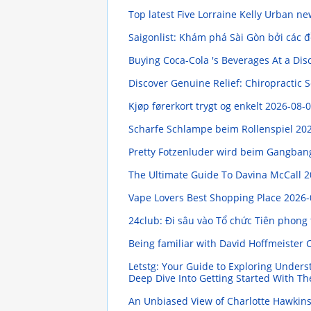
Top latest Five Lorraine Kelly Urban n
Saigonlist: Khám phá Sài Gòn bởi các 
Buying Coca-Cola 's Beverages At a Di
Discover Genuine Relief: Chiropractic S
Kjøp førerkort trygt og enkelt
2026-08-0
Scharfe Schlampe beim Rollenspiel
202
Pretty Fotzenluder wird beim Gangba
The Ultimate Guide To Davina McCall
2
Vape Lovers Best Shopping Place
2026-
24club: Đi sâu vào Tổ chức Tiên phong
Being familiar with David Hoffmeister 
Letstg: Your Guide to Exploring Under
Deep Dive Into Getting Started With Th
An Unbiased View of Charlotte Hawkin