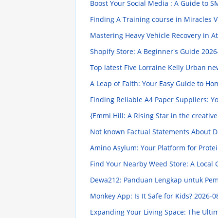
Boost Your Social Media : A Guide to 
Finding A Training course in Miracles 
Mastering Heavy Vehicle Recovery in A
Shopify Store: A Beginner's Guide
2026
Top latest Five Lorraine Kelly Urban n
A Leap of Faith: Your Easy Guide to H
Finding Reliable A4 Paper Suppliers: 
{Emmi Hill: A Rising Star in the creati
Not known Factual Statements About D
Amino Asylum: Your Platform for Prote
Find Your Nearby Weed Store: A Local
Dewa212: Panduan Lengkap untuk Pe
Monkey App: Is It Safe for Kids?
2026-0
Expanding Your Living Space: The Ulti