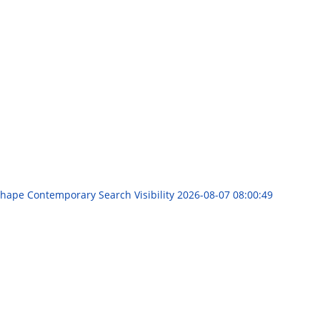
Shape Contemporary Search Visibility
2026-08-07 08:00:49