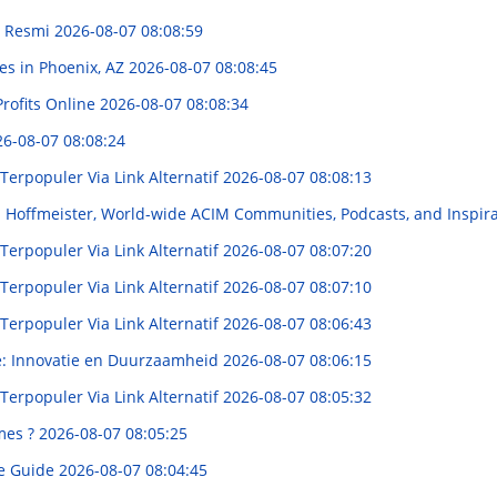
n Resmi
2026-08-07 08:08:59
es in Phoenix, AZ
2026-08-07 08:08:45
rofits Online
2026-08-07 08:08:34
6-08-07 08:08:24
rpopuler Via Link Alternatif
2026-08-07 08:08:13
id Hoffmeister, World-wide ACIM Communities, Podcasts, and Inspir
rpopuler Via Link Alternatif
2026-08-07 08:07:20
rpopuler Via Link Alternatif
2026-08-07 08:07:10
rpopuler Via Link Alternatif
2026-08-07 08:06:43
e: Innovatie en Duurzaamheid
2026-08-07 08:06:15
rpopuler Via Link Alternatif
2026-08-07 08:05:32
mes ?
2026-08-07 08:05:25
te Guide
2026-08-07 08:04:45