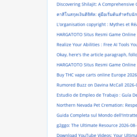
Discovering Shilajit: A Comprehensive
คาสิโนสกุลเงินดิจิทัล: คู่มือเริ่มต้นสำหรับนั
L'organisation copyright : Mythes et Ré
HARGATOTO Situs Resmi Game Online Te
Realize Your Abilities : Free AI Tools
Okay, here's the article paragraph, foll
HARGATOTO Situs Resmi Game Online Te
Buy THC vape carts online Europe
2026
Rumored Buzz on Davina McCall
2026-
Estudio de Empleo de Trabajo : Guía D
Northern Nevada Pet Cremation: Respec
Guida Completa sul Mondo dell'Intratt
g2ggo: The Ultimate Resource
2026-08-
Download YouTube Videos: Your Ultim