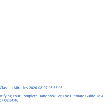
Class in Miracles
2026-08-07 08:35:03
stifying Your Complete Handbook For The Ultimate Guide To A
07 08:34:46