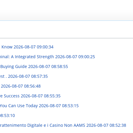
ld Know
2026-08-07 09:00:34
inal: A Integrated Strength
2026-08-07 09:00:25
 Buying Guide
2026-08-07 08:58:55
st .
2026-08-07 08:57:35
d
2026-08-07 08:56:48
ve Success
2026-08-07 08:55:35
e You Can Use Today
2026-08-07 08:53:15
08:53:10
trattenimento Digitale e i Casino Non AAMS
2026-08-07 08:52:38