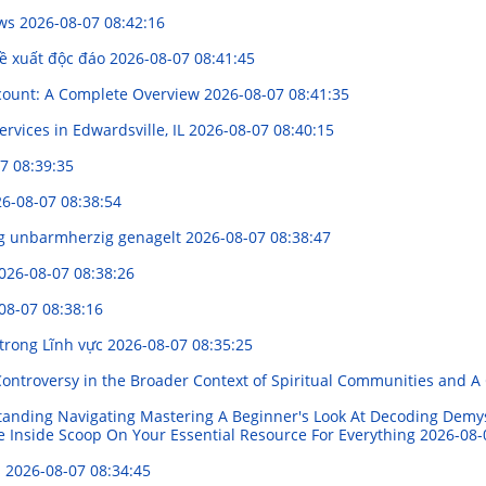
ews
2026-08-07 08:42:16
đề xuất độc đáo
2026-08-07 08:41:45
scount: A Complete Overview
2026-08-07 08:41:35
ervices in Edwardsville, IL
2026-08-07 08:40:15
7 08:39:35
6-08-07 08:38:54
ng unbarmherzig genagelt
2026-08-07 08:38:47
026-08-07 08:38:26
08-07 08:38:16
 trong Lĩnh vực
2026-08-07 08:35:25
Controversy in the Broader Context of Spiritual Communities and A 
standing Navigating Mastering A Beginner's Look At Decoding Demy
e Inside Scoop On Your Essential Resource For Everything
2026-08-
s
2026-08-07 08:34:45