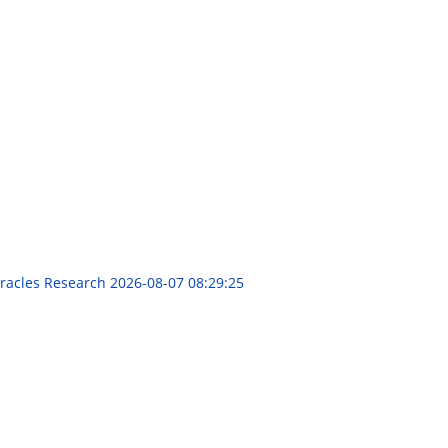
iracles Research
2026-08-07 08:29:25