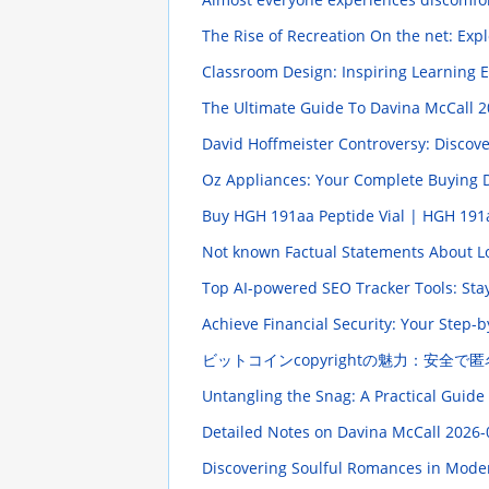
The Rise of Recreation On the net: Exp
Classroom Design: Inspiring Learning
The Ultimate Guide To Davina McCall
2
David Hoffmeister Controversy: Discov
Oz Appliances: Your Complete Buying 
Buy HGH 191aa Peptide Vial | HGH 191a
Not known Factual Statements About Lo
Top AI-powered SEO Tracker Tools: Sta
Achieve Financial Security: Your Step
ビットコインcopyrightの魅力：安全で匿
Untangling the Snag: A Practical Guide
Detailed Notes on Davina McCall
2026-
Discovering Soulful Romances in Mode