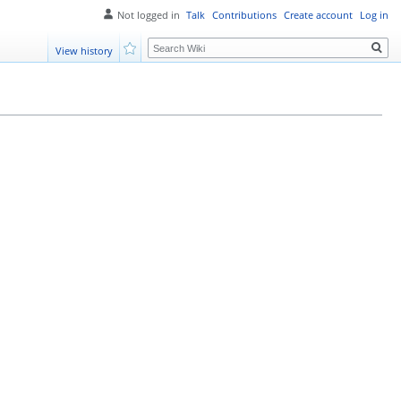
Not logged in
Talk
Contributions
Create account
Log in
Search
View history
Watch