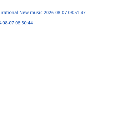
spirational New music
2026-08-07 08:51:47
-08-07 08:50:44