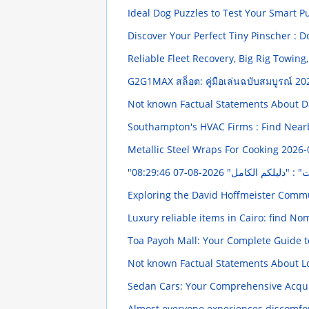
Ideal Dog Puzzles to Test Your Smart 
Discover Your Perfect Tiny Pinscher : 
Reliable Fleet Recovery, Big Rig Towin
G2G1MAX สล็อต: คู่มือเล่นฉบับสมบูรณ์
20
Not known Factual Statements About D
Southampton's HVAC Firms : Find Near
Metallic Steel Wraps For Cooking
2026-
2026-08-07 08:29:46
"التسوق الإلكتروني ف
Exploring the David Hoffmeister Comm
Luxury reliable items in Cairo: find No
Toa Payoh Mall: Your Complete Guide t
Not known Factual Statements About Lo
Sedan Cars: Your Comprehensive Acqui
Almost everyone experiences discomfor