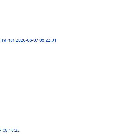
 Trainer
2026-08-07 08:22:01
7 08:16:22