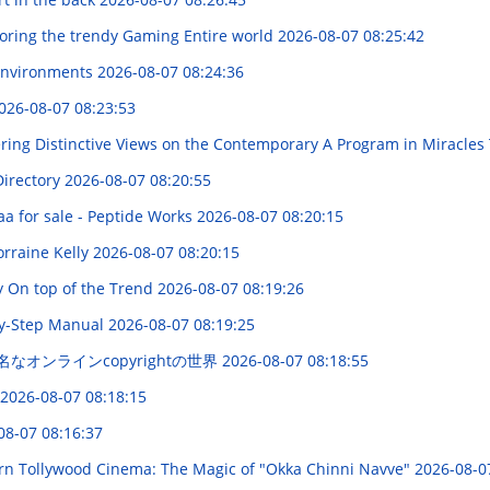
loring the trendy Gaming Entire world
2026-08-07 08:25:42
 Environments
2026-08-07 08:24:36
026-08-07 08:23:53
ering Distinctive Views on the Contemporary A Program in Miracles
Directory
2026-08-07 08:20:55
a for sale - Peptide Works
2026-08-07 08:20:15
rraine Kelly
2026-08-07 08:20:15
y On top of the Trend
2026-08-07 08:19:26
-by-Step Manual
2026-08-07 08:19:25
名なオンラインcopyrightの世界
2026-08-07 08:18:55
2026-08-07 08:18:15
08-07 08:16:37
rn Tollywood Cinema: The Magic of "Okka Chinni Navve"
2026-08-0