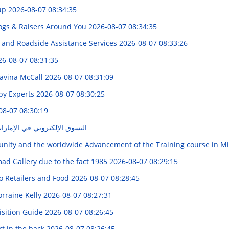
Pup
2026-08-07 08:34:35
Dogs & Raisers Around You
2026-08-07 08:34:35
g, and Roadside Assistance Services
2026-08-07 08:33:26
26-08-07 08:31:35
avina McCall
2026-08-07 08:31:09
by Experts
2026-08-07 08:30:25
08-07 08:30:19
ي الإمارات" : "دليلكم الكامل"
unity and the worldwide Advancement of the Training course in M
mad Gallery due to the fact 1985
2026-08-07 08:29:15
o Retailers and Food
2026-08-07 08:28:45
rraine Kelly
2026-08-07 08:27:31
sition Guide
2026-08-07 08:26:45
t in the back
2026-08-07 08:26:45