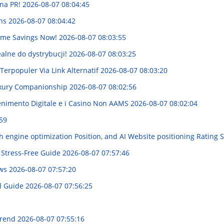
na PR!
2026-08-07 08:04:45
ins
2026-08-07 08:04:42
Time Savings Now!
2026-08-07 08:03:55
ealne do dystrybucji!
2026-08-07 08:03:25
rpopuler Via Link Alternatif
2026-08-07 08:03:20
uxury Companionship
2026-08-07 08:02:56
enimento Digitale e i Casino Non AAMS
2026-08-07 08:02:04
59
 engine optimization Position, and AI Website positioning Rating 
 Stress-Free Guide
2026-08-07 07:57:46
ews
2026-08-07 07:57:20
ed Guide
2026-08-07 07:56:25
Trend
2026-08-07 07:55:16