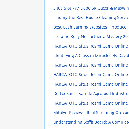
Situs Slot 777 Depo 5K Gacor & Maxwi
Finding the Best House Cleaning Servic
Best Cash Earning Websites : Produce P
Lorraine Kelly No Further a Mystery
202
HARGATOTO Situs Resmi Game Online Te
Identifying A Class in Miracles By Dav
HARGATOTO Situs Resmi Game Online Te
HARGATOTO Situs Resmi Game Online Te
HARGATOTO Situs Resmi Game Online Te
De Toekomst van de Agrofood Industri
HARGATOTO Situs Resmi Game Online Te
Mitolyn Reviews: Real Slimming Outco
Understanding Soffit Board: A Comple