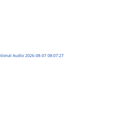
ational Audio
2026-08-07 08:07:27