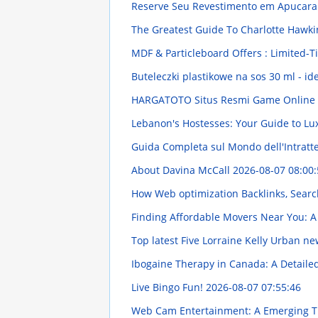
Reserve Seu Revestimento em Apucara
The Greatest Guide To Charlotte Hawk
MDF & Particleboard Offers : Limited-
Buteleczki plastikowe na sos 30 ml - id
HARGATOTO Situs Resmi Game Online Te
Lebanon's Hostesses: Your Guide to L
Guida Completa sul Mondo dell'Intratt
About Davina McCall
2026-08-07 08:00:
How Web optimization Backlinks, Search
Finding Affordable Movers Near You: A
Top latest Five Lorraine Kelly Urban n
Ibogaine Therapy in Canada: A Detail
Live Bingo Fun!
2026-08-07 07:55:46
Web Cam Entertainment: A Emerging 