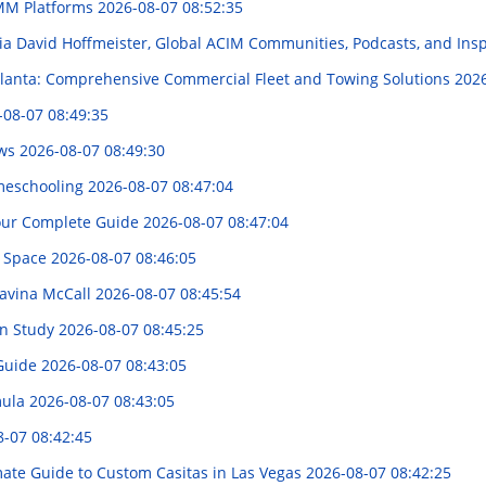
SMM Platforms
2026-08-07 08:52:35
Via David Hoffmeister, Global ACIM Communities, Podcasts, and In
tlanta: Comprehensive Commercial Fleet and Towing Solutions
2026
-08-07 08:49:35
ews
2026-08-07 08:49:30
omeschooling
2026-08-07 08:47:04
Your Complete Guide
2026-08-07 08:47:04
ve Space
2026-08-07 08:46:05
avina McCall
2026-08-07 08:45:54
in Study
2026-08-07 08:45:25
 Guide
2026-08-07 08:43:05
mula
2026-08-07 08:43:05
8-07 08:42:45
mate Guide to Custom Casitas in Las Vegas
2026-08-07 08:42:25