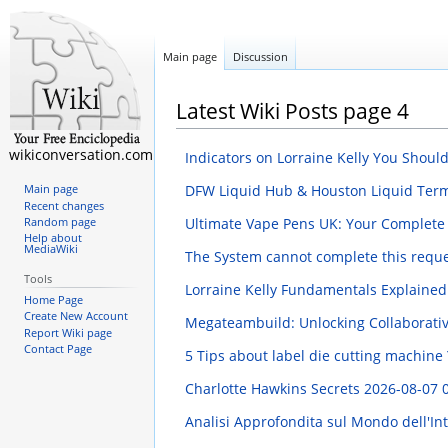
Main page
Discussion
Latest Wiki Posts page 4
wikiconversation.com
Indicators on Lorraine Kelly You Shou
DFW Liquid Hub & Houston Liquid Term
Main page
Recent changes
Ultimate Vape Pens UK: Your Complete
Random page
Help about
MediaWiki
The System cannot complete this reque
Tools
Lorraine Kelly Fundamentals Explaine
Home Page
Create New Account
Megateambuild: Unlocking Collaborati
Report Wiki page
Contact Page
5 Tips about label die cutting machin
Charlotte Hawkins Secrets
2026-08-07 
Analisi Approfondita sul Mondo dell'In